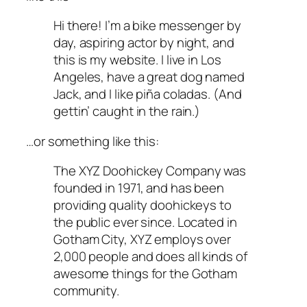
Hi there! I’m a bike messenger by
day, aspiring actor by night, and
this is my website. I live in Los
Angeles, have a great dog named
Jack, and I like piña coladas. (And
gettin’ caught in the rain.)
…or something like this:
The XYZ Doohickey Company was
founded in 1971, and has been
providing quality doohickeys to
the public ever since. Located in
Gotham City, XYZ employs over
2,000 people and does all kinds of
awesome things for the Gotham
community.