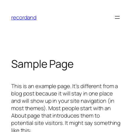
Skip
to
recordand
content
Sample Page
This is an example page. It’s different from a
blog post because it will stay in one place
and will show up in your site navigation (in
most themes). Most people start with an
About page that introduces them to
potential site visitors. It might say something
like this: