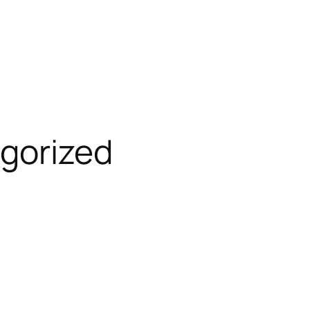
gorized