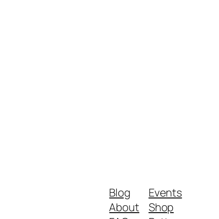
Blog
Events
About
Shop