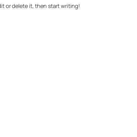
t or delete it, then start writing!