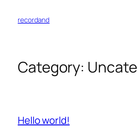
Skip
to
recordand
content
Category:
Uncate
Hello world!