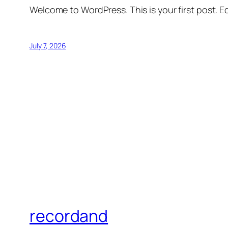
Welcome to WordPress. This is your first post. Edi
July 7, 2026
recordand