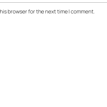
his browser for the next time I comment.