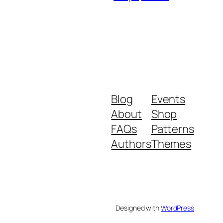
Blog
Events
About
Shop
FAQs
Patterns
Authors
Themes
Designed with
WordPress