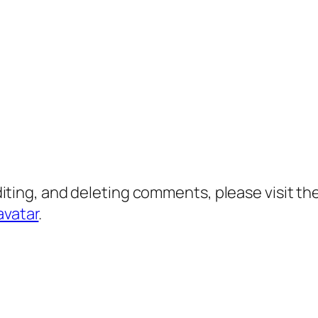
diting, and deleting comments, please visit 
avatar
.