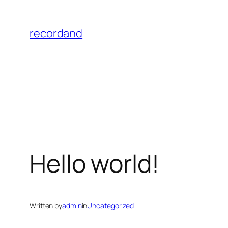
Skip
to
recordand
content
Hello world!
Written by
admin
in
Uncategorized