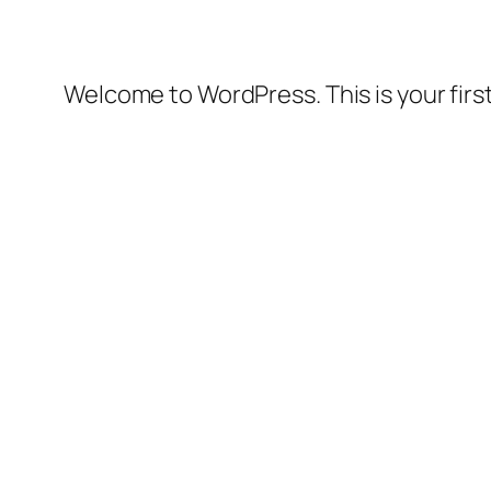
Welcome to WordPress. This is your first 