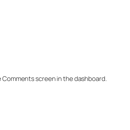
the Comments screen in the dashboard.