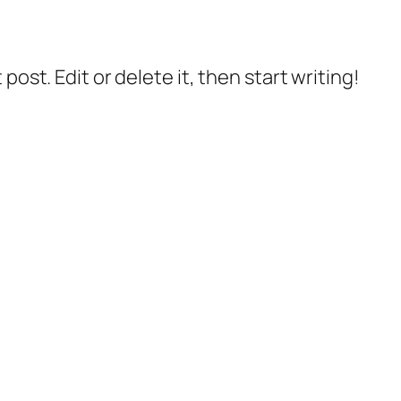
post. Edit or delete it, then start writing!