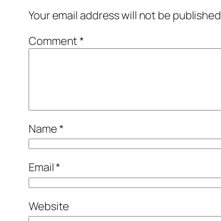
Your email address will not be published
Comment
*
Name
*
Email
*
Website