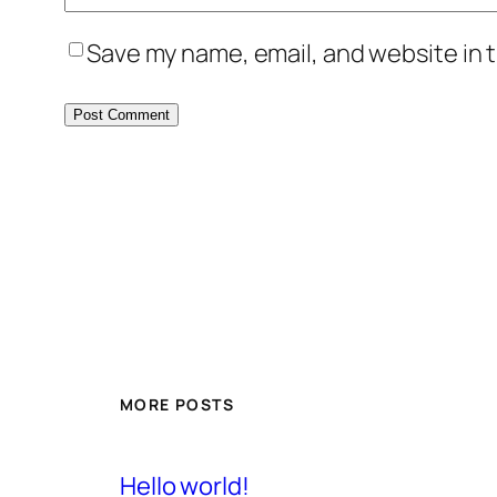
Save my name, email, and website in t
MORE POSTS
Hello world!