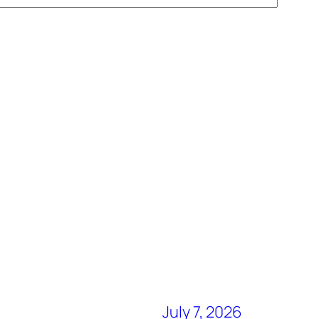
July 7, 2026