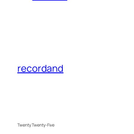
recordand
Twenty Twenty-Five