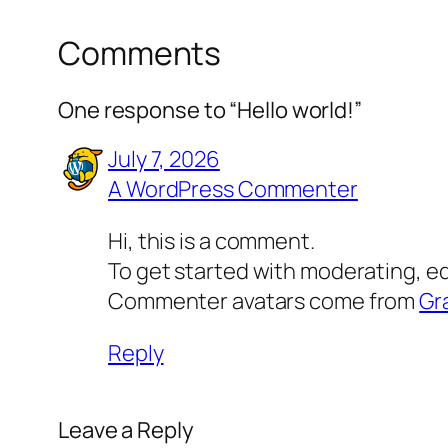
Comments
One response to “Hello world!”
July 7, 2026
A WordPress Commenter
Hi, this is a comment.
To get started with moderating, e
Commenter avatars come from
Gr
Reply
Leave a Reply