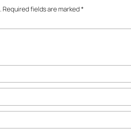
.
Required fields are marked
*